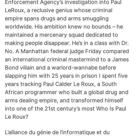
Enforcement Agency’s investigation into Paul
LeRoux, a reclusive genius whose criminal
empire spans drugs and arms smuggling
worldwide. His ambition knew no bounds – he
maintained a mercenary squad dedicated to
making people disappear. He’s in a class with Dr.
No. A Manhattan federal judge Friday compared
an international criminal mastermind to a James
Bond villain and a warlord-wannabe before
slapping him with 25 years in prison I spent five
years tracking Paul Calder Le Roux, a South
African pro­grammer who built a global drug and
arms dealing empire, and transformed himself
into one of the 21st century’s most Who Is Paul
Le Roux?
L’alliance du génie de l’informatique et du