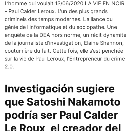
L’homme qui voulait 13/06/2020 LA VIE EN NOIR
- Paul Calder Leroux. L'un des plus grands
criminels des temps modernes. L'alliance du
génie de l'informatique et du sociopathe. Une
enquête de la DEA hors norme, un récit dynamite
de la journaliste d'investigation, Elaine Shannon,
coutumière du fait. Cette fois, elle s’est penchée
sur la vie de Paul Leroux, l'Entrepreneur du crime
2.0.
Investigación sugiere
que Satoshi Nakamoto
podría ser Paul Calder
Le Roux, el creador del