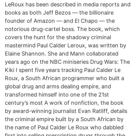
LeRoux has been described in media reports and
books as both Jeff Bezos — the billionaire
founder of Amazon — and El Chapo — the
notorious drug-cartel boss. The book, which
covers the hunt for the shadowy criminal
mastermind Paul Calder Leroux, was written by
Elaine Shannon. She and Mann collaborated
years ago on the NBC miniseries Drug Wars: The
Kiki I spent five years tracking Paul Calder Le
Roux, a South African pro­grammer who built a
global drug and arms dealing empire, and
transformed himself into one of the 21st
century’s most A work of nonfiction, the book
by award-winning journalist Evan Ratliff, details
the criminal empire built by a South African by
the name of Paul Calder Le Roux who dabbled
first into selling prescription drugs through the