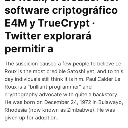
software criptográfico
E4M y TrueCrypt ·
Twitter explorará
permitir a
The suspicion caused a few people to believe Le
Roux is the most credible Satoshi yet, and to this
day individuals still think it is him. Paul Calder Le
Roux is a “brilliant programmer” and
cryptography advocate with quite a backstory.
He was born on December 24, 1972 in Bulawayo,
Rhodesia (now known as Zimbabwe). He was
given up for adoption.