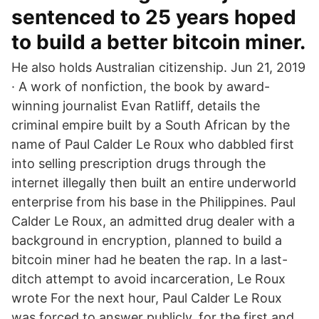
sentenced to 25 years hoped
to build a better bitcoin miner.
He also holds Australian citizenship. Jun 21, 2019
· A work of nonfiction, the book by award-
winning journalist Evan Ratliff, details the
criminal empire built by a South African by the
name of Paul Calder Le Roux who dabbled first
into selling prescription drugs through the
internet illegally then built an entire underworld
enterprise from his base in the Philippines. Paul
Calder Le Roux, an admitted drug dealer with a
background in encryption, planned to build a
bitcoin miner had he beaten the rap. In a last-
ditch attempt to avoid incarceration, Le Roux
wrote For the next hour, Paul Calder Le Roux
was forced to answer publicly, for the first and