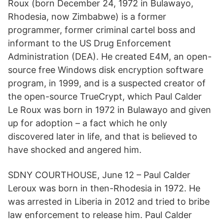
Roux (born December 24, 1972 in Bulawayo,
Rhodesia, now Zimbabwe) is a former
programmer, former criminal cartel boss and
informant to the US Drug Enforcement
Administration (DEA). He created E4M, an open-
source free Windows disk encryption software
program, in 1999, and is a suspected creator of
the open-source TrueCrypt, which Paul Calder
Le Roux was born in 1972 in Bulawayo and given
up for adoption – a fact which he only
discovered later in life, and that is believed to
have shocked and angered him.
SDNY COURTHOUSE, June 12 – Paul Calder
Leroux was born in then-Rhodesia in 1972. He
was arrested in Liberia in 2012 and tried to bribe
law enforcement to release him. Paul Calder