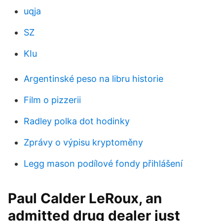
uqja
SZ
KIu
Argentinské peso na libru historie
Film o pizzerii
Radley polka dot hodinky
Zprávy o výpisu kryptoměny
Legg mason podílové fondy přihlášení
Paul Calder LeRoux, an
admitted drug dealer just