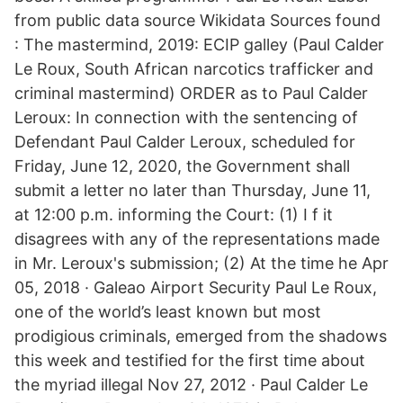
from public data source Wikidata Sources found
: The mastermind, 2019: ECIP galley (Paul Calder
Le Roux, South African narcotics trafficker and
criminal mastermind) ORDER as to Paul Calder
Leroux: In connection with the sentencing of
Defendant Paul Calder Leroux, scheduled for
Friday, June 12, 2020, the Government shall
submit a letter no later than Thursday, June 11,
at 12:00 p.m. informing the Court: (1) I f it
disagrees with any of the representations made
in Mr. Leroux's submission; (2) At the time he Apr
05, 2018 · Galeao Airport Security Paul Le Roux,
one of the world’s least known but most
prodigious criminals, emerged from the shadows
this week and testified for the first time about
the myriad illegal Nov 27, 2012 · Paul Calder Le