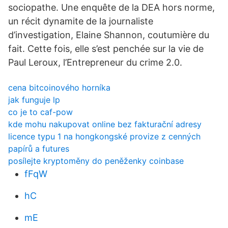
sociopathe. Une enquête de la DEA hors norme,
un récit dynamite de la journaliste
d’investigation, Elaine Shannon, coutumière du
fait. Cette fois, elle s’est penchée sur la vie de
Paul Leroux, l’Entrepreneur du crime 2.0.
cena bitcoinového horníka
jak funguje lp
co je to caf-pow
kde mohu nakupovat online bez fakturační adresy
licence typu 1 na hongkongské provize z cenných
papírů a futures
posílejte kryptoměny do peněženky coinbase
fFqW
hC
mE