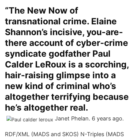
“The New Now of
transnational crime. Elaine
Shannon’s incisive, you-are-
there account of cyber-crime
syndicate godfather Paul
Calder LeRoux is a scorching,
hair-raising glimpse into a
new kind of criminal who’s
altogether terrifying because
he’s altogether real.
Janet Phelan. 6 years ago.
RDF/XML (MADS and SKOS) N-Triples (MADS