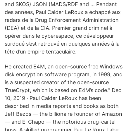
and SKOS) JSON (MADS/RDF and … Pendant
des années, Paul Calder LeRoux a échappé aux
radars de la Drug Enforcement Administration
(DEA) et de la CIA. Premier grand criminel à
opérer dans le cyberespace, ce développeur
surdoué s’est retrouvé en quelques années à la
tête d’un empire tentaculaire.
He created E4M, an open-source free Windows
disk encryption software program, in 1999, and
is a suspected creator of the open-source
TrueCrypt, which is based on E4M’s code.” Dec
10, 2019 · Paul Calder LeRoux has been
described in media reports and books as both
Jeff Bezos — the billionaire founder of Amazon
— and El Chapo — the notorious drug-cartel
boss. A skilled programmer Paul Le Roux Label