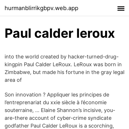
hurmanblirrikgbpv.web.app
Paul calder leroux
into the world created by hacker-turned-drug-
kingpin Paul Calder LeRoux. LeRoux was born in
Zimbabwe, but made his fortune in the gray legal
area of
Son innovation ? Appliquer les principes de
l’entreprenariat du xxie siècle à l’économie
souterraine, … Elaine Shannon’s incisive, you-
are-there account of cyber-crime syndicate
godfather Paul Calder LeRoux is a scorching,