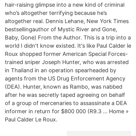
hair-raising glimpse into a new kind of criminal
who’s altogether terrifying because he’s
altogether real. Dennis Lehane, New York Times
bestsellingauthor of Mystic River and Gone,
Baby, Gone) From the Author. This is a trip into a
world I didn't know existed. It's like Paul Calder le
Roux shopped former American Special Forces-
trained sniper Joseph Hunter, who was arrested
in Thailand in an operation spearheaded by
agents from the US Drug Enforcement Agency
(DEA). Hunter, known as Rambo, was nabbed
after he was secretly taped agreeing on behalf
of a group of mercenaries to assassinate a DEA
informer in return for $800 000 (R9.3 … Home »
Paul Calder Le Roux.