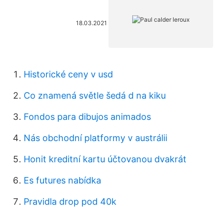
18.03.2021
Historické ceny v usd
Co znamená světle šedá d na kiku
Fondos para dibujos animados
Nás obchodní platformy v austrálii
Honit kreditní kartu účtovanou dvakrát
Es futures nabídka
Pravidla drop pod 40k