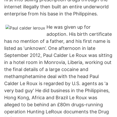
internet illegally then built an entire underworld
enterprise from his base in the Philippines.
He was given up for
adoption. His birth certificate
has no mention of a father, and his first name is
listed as ‘unknown’. One afternoon in late
September 2012, Paul Calder Le Roux was sitting
in a hotel room in Monrovia, Liberia, working out
the final details of a large cocaine and
methamphetamine deal with the head Paul
Calder Le Roux is regarded by U.S. agents as 'a
very bad guy' He did business in the Philippines,
Hong Kong, Africa and Brazil Le Roux was
alleged to be behind an £80m drugs-running
operation Hunting LeRoux documents the Drug